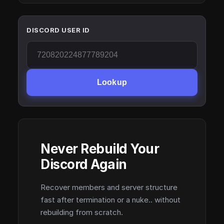
DISCORD USER ID
Lookup
Never Rebuild Your
Discord Again
Recover members and server structure
fast after termination or a nuke.. without
rebuilding from scratch.