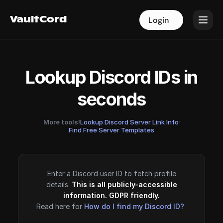
VaultCord
VaultCord
Login
Login
Lookup Discord IDs in
seconds
More tools!
Lookup Discord Server Link Info
·
Find Free Server Templates
Enter a Discord user ID to fetch profile
details.
This is all publicly-accessible
information. GDPR friendly.
Read here for
How do I find my Discord ID?