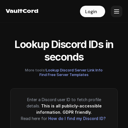
VaultCord
VaultCord
Login
Login
Lookup Discord IDs in
seconds
More tools!
Lookup Discord Server Link Info
·
Find Free Server Templates
Enter a Discord user ID to fetch profile
details.
This is all publicly-accessible
information. GDPR friendly.
Read here for
How do I find my Discord ID?