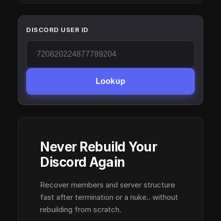
DISCORD USER ID
Lookup
Never Rebuild Your
Discord Again
Recover members and server structure
fast after termination or a nuke.. without
rebuilding from scratch.