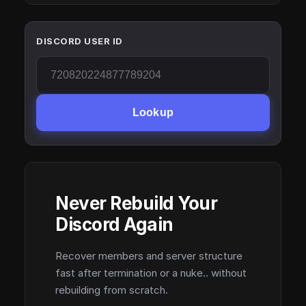
DISCORD USER ID
Lookup
Never Rebuild Your
Discord Again
Recover members and server structure
fast after termination or a nuke.. without
rebuilding from scratch.