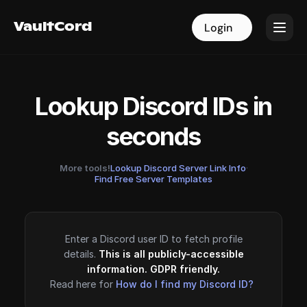
VaultCord
VaultCord
Login
Login
Lookup Discord IDs in
seconds
More tools!
Lookup Discord Server Link Info
·
Find Free Server Templates
Enter a Discord user ID to fetch profile
details.
This is all publicly-accessible
information. GDPR friendly.
Read here for
How do I find my Discord ID?