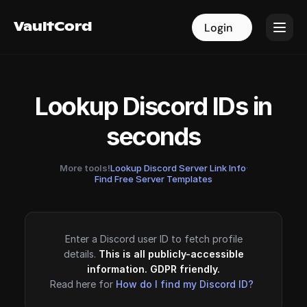
VaultCord
VaultCord
Login
Login
Lookup Discord IDs in
seconds
More tools!
Lookup Discord Server Link Info
·
Find Free Server Templates
Enter a Discord user ID to fetch profile
details.
This is all publicly-accessible
information. GDPR friendly.
Read here for
How do I find my Discord ID?