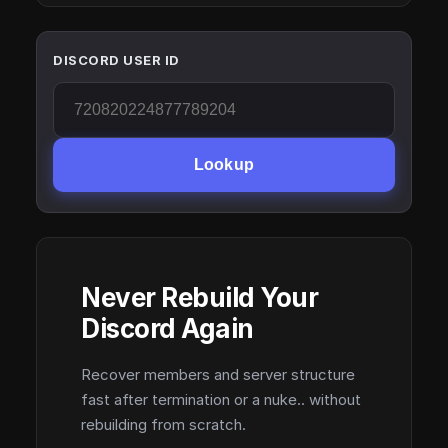
DISCORD USER ID
Lookup
Never Rebuild Your
Discord Again
Recover members and server structure
fast after termination or a nuke.. without
rebuilding from scratch.