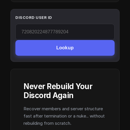
DISCORD USER ID
Lookup
Never Rebuild Your
Discord Again
Recover members and server structure
fast after termination or a nuke.. without
rebuilding from scratch.