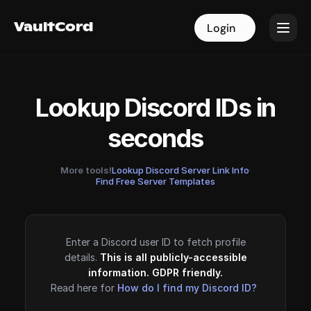
VaultCord
VaultCord
Login
Login
Lookup Discord IDs in
seconds
More tools!
Lookup Discord Server Link Info
·
Find Free Server Templates
Enter a Discord user ID to fetch profile
details.
This is all publicly-accessible
information. GDPR friendly.
Read here for
How do I find my Discord ID?