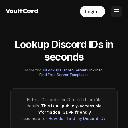
VaultCord
VaultCord
Login
Login
Lookup Discord IDs in
seconds
More tools!
Lookup Discord Server Link Info
·
Find Free Server Templates
Enter a Discord user ID to fetch profile
details.
This is all publicly-accessible
information. GDPR friendly.
Read here for
How do I find my Discord ID?