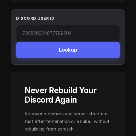
DISCORD USER ID
Lookup
Never Rebuild Your
Discord Again
Recover members and server structure
fast after termination or a nuke.. without
rebuilding from scratch.