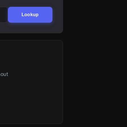
Lookup
hout