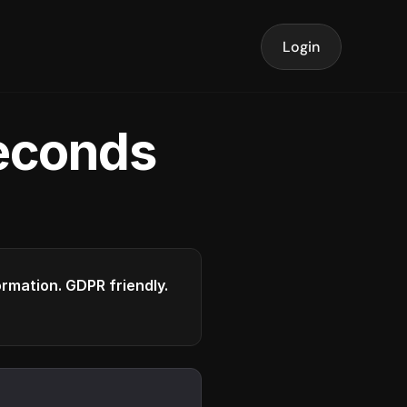
Login
seconds
formation. GDPR friendly.