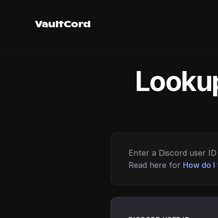
VaultCord
Lookup
Enter a Discord user ID 
Read here for
How do I 