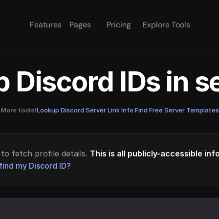
Features
Pages
Pricing
Explore Tools
 Discord IDs in 
More tools!
Lookup Discord Server Link Info
·
Find Free Server Templates
to fetch profile details.
This is all publicly-accessible in
find my Discord ID?