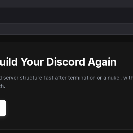
uild Your Discord Again
erver structure fast after termination or a nuke.. wit
ch.