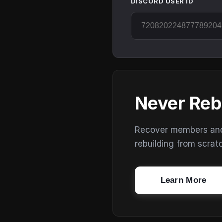
DISCORD USER ID
Never Reb
Recover members and s
rebuilding from scrat
Learn More