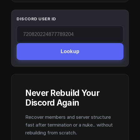
DISCORD USER ID
Lookup
Never Rebuild Your
Discord Again
Recover members and server structure
fast after termination or a nuke.. without
rebuilding from scratch.