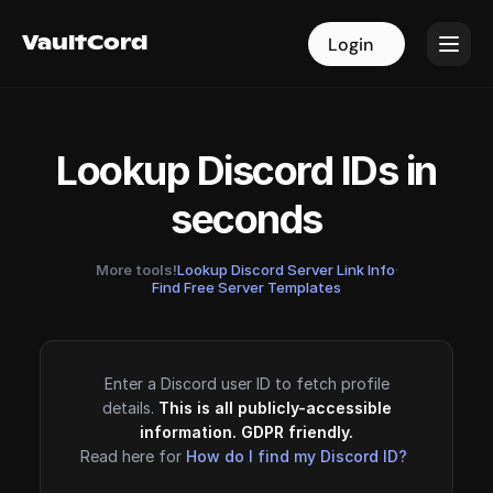
VaultCord
VaultCord
Login
Login
Lookup Discord IDs in
seconds
More tools!
Lookup Discord Server Link Info
·
Find Free Server Templates
Enter a Discord user ID to fetch profile
details.
This is all publicly-accessible
information. GDPR friendly.
Read here for
How do I find my Discord ID?