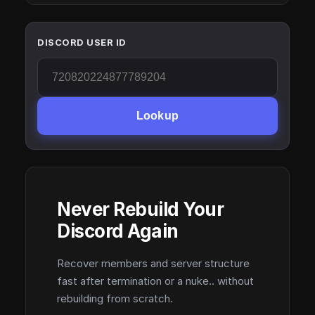
DISCORD USER ID
Lookup
Never Rebuild Your
Discord Again
Recover members and server structure
fast after termination or a nuke.. without
rebuilding from scratch.