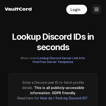
VaultCord
VaultCord
Login
Login
Lookup Discord IDs in
seconds
More tools!
Lookup Discord Server Link Info
·
Find Free Server Templates
Enter a Discord user ID to fetch profile
details.
This is all publicly-accessible
information. GDPR friendly.
Read here for
How do I find my Discord ID?