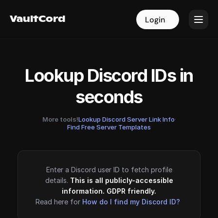
VaultCord
VaultCord
Login
Login
Lookup Discord IDs in
seconds
More tools!
Lookup Discord Server Link Info
·
Find Free Server Templates
Enter a Discord user ID to fetch profile
details.
This is all publicly-accessible
information. GDPR friendly.
Read here for
How do I find my Discord ID?