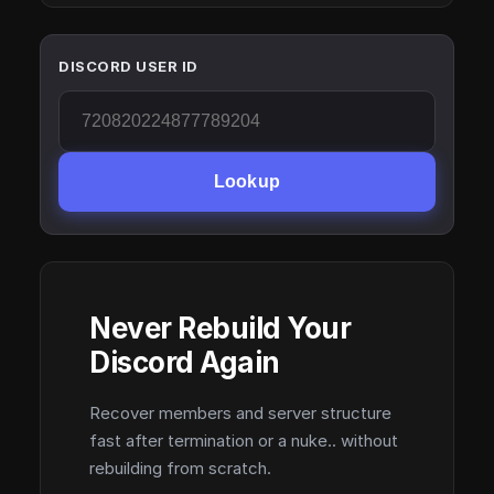
DISCORD USER ID
Lookup
Never Rebuild Your
Discord Again
Recover members and server structure
fast after termination or a nuke.. without
rebuilding from scratch.