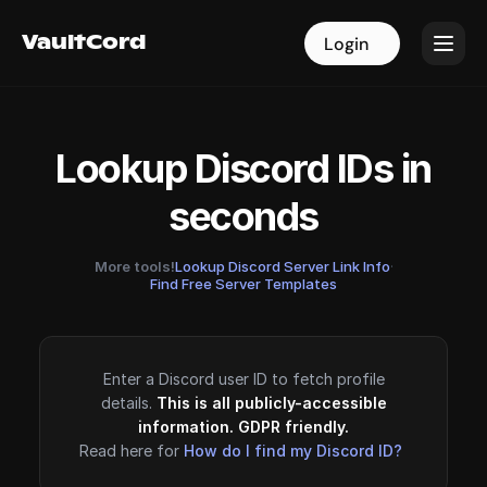
VaultCord
VaultCord
Login
Login
Lookup Discord IDs in
seconds
More tools!
Lookup Discord Server Link Info
·
Find Free Server Templates
Enter a Discord user ID to fetch profile
details.
This is all publicly-accessible
information. GDPR friendly.
Read here for
How do I find my Discord ID?