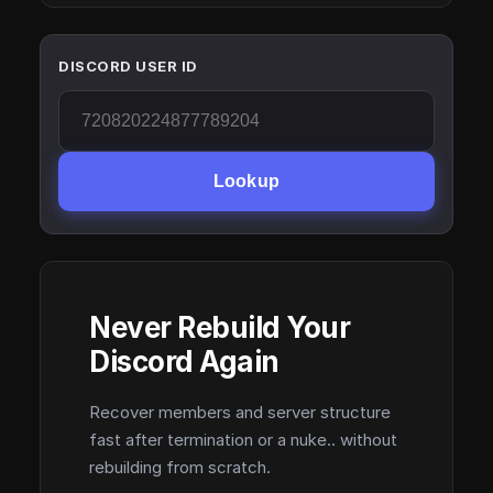
DISCORD USER ID
Lookup
Never Rebuild Your
Discord Again
Recover members and server structure
fast after termination or a nuke.. without
rebuilding from scratch.