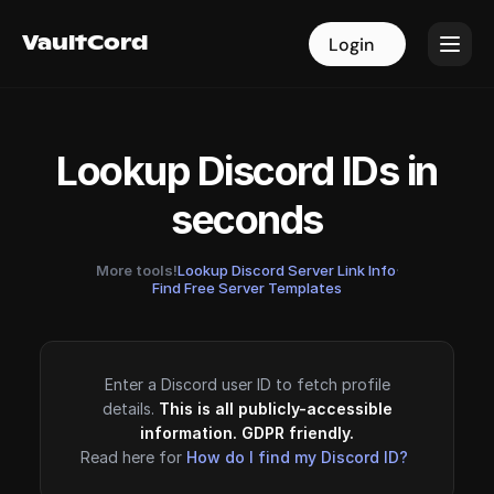
VaultCord
VaultCord
Login
Login
Lookup Discord IDs in
seconds
More tools!
Lookup Discord Server Link Info
·
Find Free Server Templates
Enter a Discord user ID to fetch profile
details.
This is all publicly-accessible
information. GDPR friendly.
Read here for
How do I find my Discord ID?