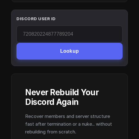
DISCORD USER ID
Lookup
Never Rebuild Your
Discord Again
Recover members and server structure
fast after termination or a nuke.. without
rebuilding from scratch.