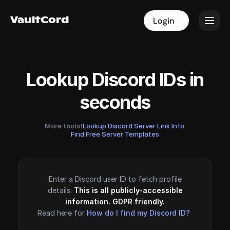
VaultCord
VaultCord
Login
Login
Lookup Discord IDs in
seconds
More tools!
Lookup Discord Server Link Info
·
Find Free Server Templates
Enter a Discord user ID to fetch profile
details.
This is all publicly-accessible
information. GDPR friendly.
Read here for
How do I find my Discord ID?