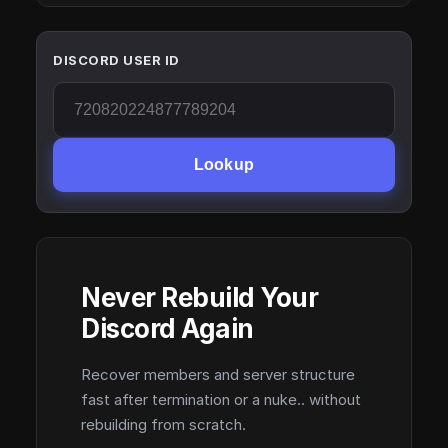
DISCORD USER ID
Lookup
Never Rebuild Your
Discord Again
Recover members and server structure
fast after termination or a nuke.. without
rebuilding from scratch.