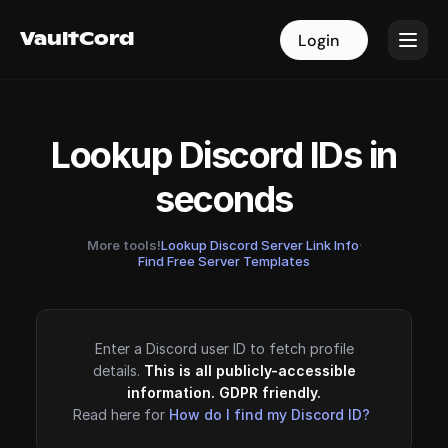
VaultCord
VaultCord
Login
Login
Lookup Discord IDs in
seconds
More tools!
Lookup Discord Server Link Info
·
Find Free Server Templates
Enter a Discord user ID to fetch profile
details.
This is all publicly-accessible
information. GDPR friendly.
Read here for
How do I find my Discord ID?