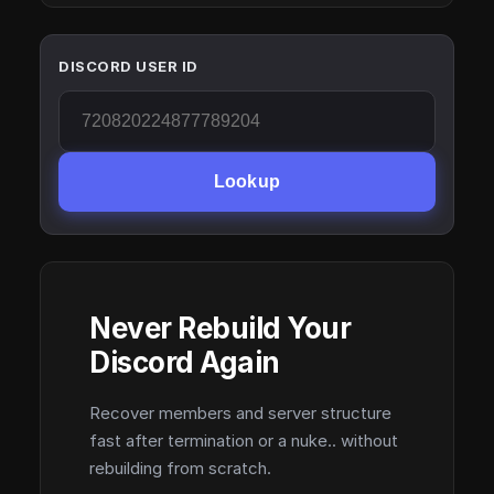
DISCORD USER ID
Lookup
Never Rebuild Your
Discord Again
Recover members and server structure
fast after termination or a nuke.. without
rebuilding from scratch.