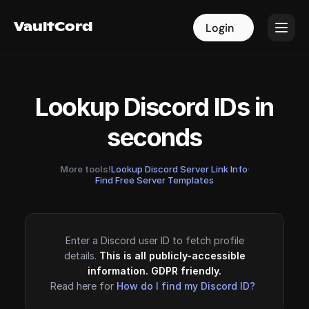
VaultCord
VaultCord
Login
Login
Lookup Discord IDs in
seconds
More tools!
Lookup Discord Server Link Info
·
Find Free Server Templates
Enter a Discord user ID to fetch profile
details.
This is all publicly-accessible
information. GDPR friendly.
Read here for
How do I find my Discord ID?