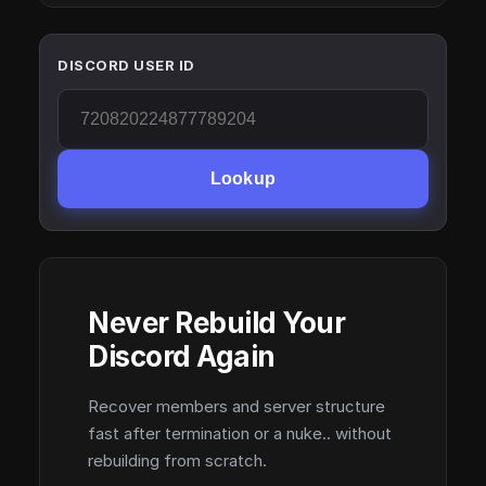
DISCORD USER ID
Lookup
Never Rebuild Your
Discord Again
Recover members and server structure
fast after termination or a nuke.. without
rebuilding from scratch.