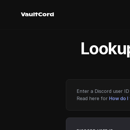
VaultCord
Lookup
Enter a Discord user ID 
Read here for
How do I 