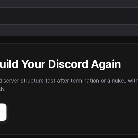
uild Your Discord Again
erver structure fast after termination or a nuke.. wit
ch.