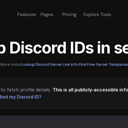
Features
Pages
Pricing
Explore Tools
 Discord IDs in 
More tools!
Lookup Discord Server Link Info
·
Find Free Server Templates
to fetch profile details.
This is all publicly-accessible in
find my Discord ID?