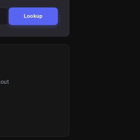
Lookup
hout