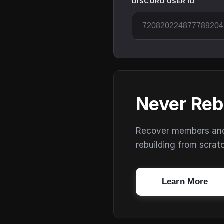
DISCORD USER ID
Never Reb
Recover members and s
rebuilding from scrat
Learn More