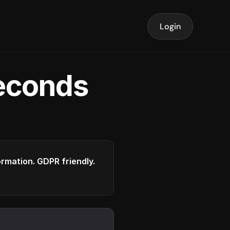
Login
seconds
formation. GDPR friendly.