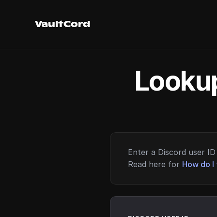
VaultCord
Lookup
Enter a Discord user ID 
Read here for
How do I 