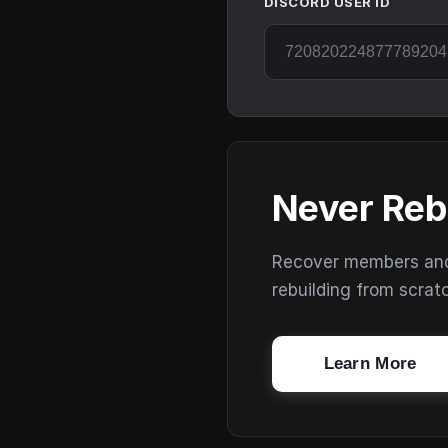
DISCORD USER ID
Never Reb
Recover members and s
rebuilding from scrat
Learn More