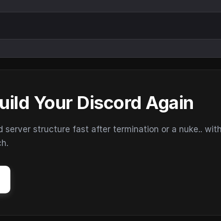
uild Your Discord Again
erver structure fast after termination or a nuke.. wit
ch.