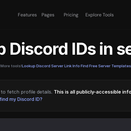
Features
Pages
Pricing
Explore Tools
 Discord IDs in 
More tools!
Lookup Discord Server Link Info
·
Find Free Server Templates
to fetch profile details.
This is all publicly-accessible in
find my Discord ID?