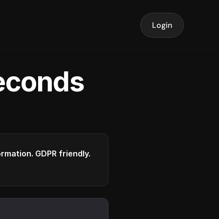
Login
seconds
formation. GDPR friendly.