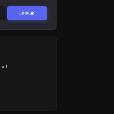
Lookup
hout