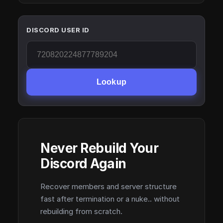
DISCORD USER ID
Lookup
Never Rebuild Your
Discord Again
Recover members and server structure
fast after termination or a nuke.. without
rebuilding from scratch.