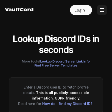
VaultCord
VaultCord
Login
Login
Lookup Discord IDs in
seconds
More tools!
Lookup Discord Server Link Info
·
Find Free Server Templates
Enter a Discord user ID to fetch profile
details.
This is all publicly-accessible
information. GDPR friendly.
Read here for
How do I find my Discord ID?