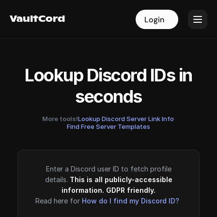
VaultCord
VaultCord
Login
Login
Lookup Discord IDs in
seconds
More tools!
Lookup Discord Server Link Info
·
Find Free Server Templates
Enter a Discord user ID to fetch profile
details.
This is all publicly-accessible
information. GDPR friendly.
Read here for
How do I find my Discord ID?