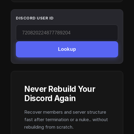
DISCORD USER ID
Lookup
Never Rebuild Your
Discord Again
Recover members and server structure
fast after termination or a nuke.. without
rebuilding from scratch.