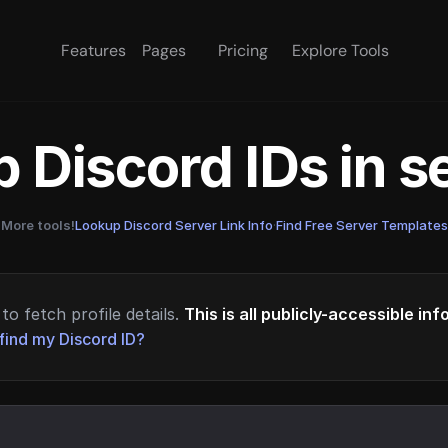
Features
Pages
Pricing
Explore Tools
 Discord IDs in 
More tools!
Lookup Discord Server Link Info
·
Find Free Server Templates
to fetch profile details.
This is all publicly-accessible in
find my Discord ID?