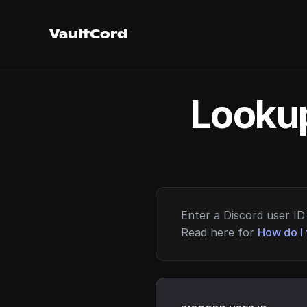
VaultCord
Lookup
Enter a Discord user ID 
Read here for
How do I 