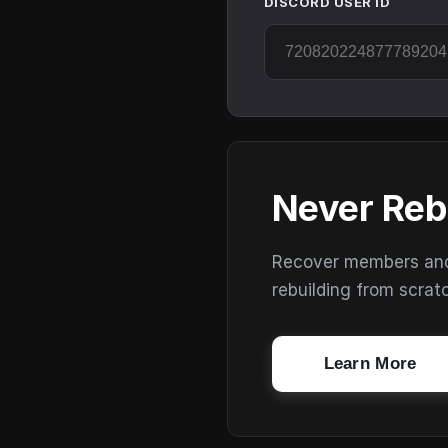
DISCORD USER ID
Never Reb
Recover members and s
rebuilding from scrat
Learn More