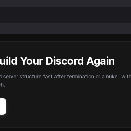
uild Your Discord Again
erver structure fast after termination or a nuke.. wit
ch.