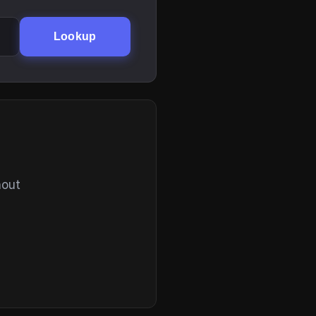
Lookup
hout