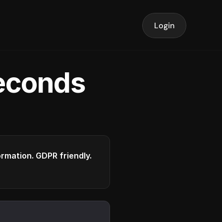
Login
seconds
formation. GDPR friendly.