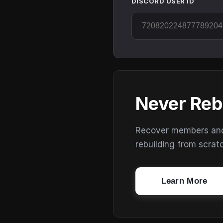
DISCORD USER ID
Never Reb
Recover members and s
rebuilding from scrat
Learn More