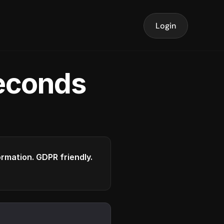
Login
seconds
formation. GDPR friendly.