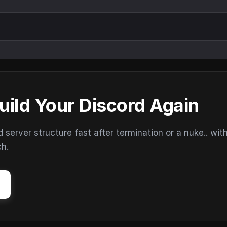
uild Your Discord Again
erver structure fast after termination or a nuke.. wit
ch.