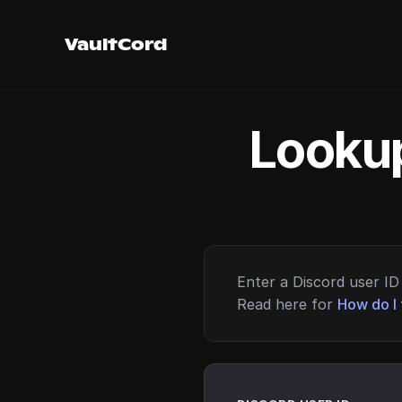
VaultCord
Lookup
Enter a Discord user ID 
Read here for
How do I 