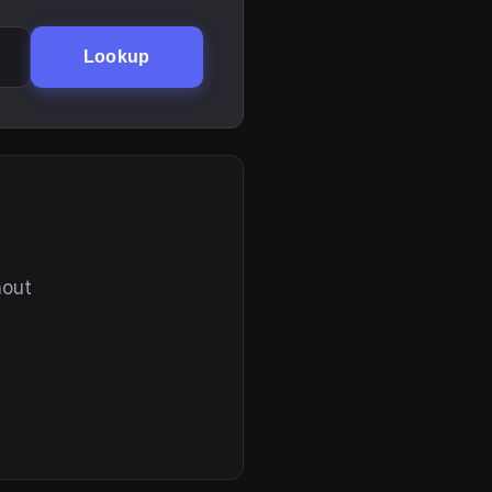
Lookup
hout