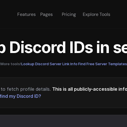
Features
Pages
Pricing
Explore Tools
 Discord IDs in 
More tools!
Lookup Discord Server Link Info
·
Find Free Server Templates
to fetch profile details.
This is all publicly-accessible in
find my Discord ID?