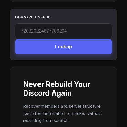
DISCORD USER ID
Lookup
Never Rebuild Your
Discord Again
Recover members and server structure
fast after termination or a nuke.. without
rebuilding from scratch.