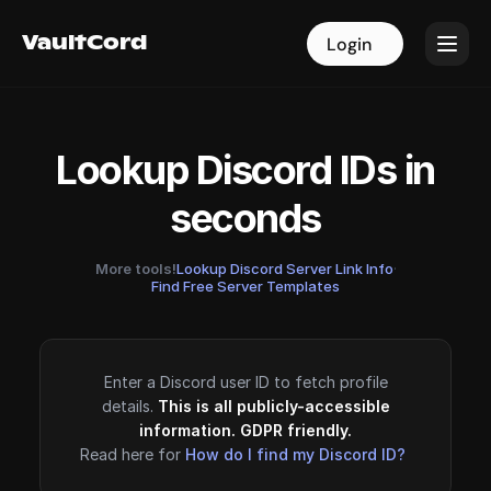
VaultCord
VaultCord
Login
Login
Lookup Discord IDs in
seconds
More tools!
Lookup Discord Server Link Info
·
Find Free Server Templates
Enter a Discord user ID to fetch profile
details.
This is all publicly-accessible
information. GDPR friendly.
Read here for
How do I find my Discord ID?