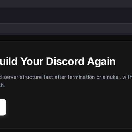
uild Your Discord Again
erver structure fast after termination or a nuke.. wit
ch.