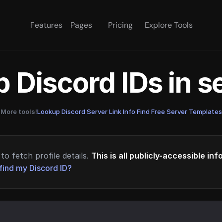
Features
Pages
Pricing
Explore Tools
 Discord IDs in 
More tools!
Lookup Discord Server Link Info
·
Find Free Server Templates
to fetch profile details.
This is all publicly-accessible in
find my Discord ID?