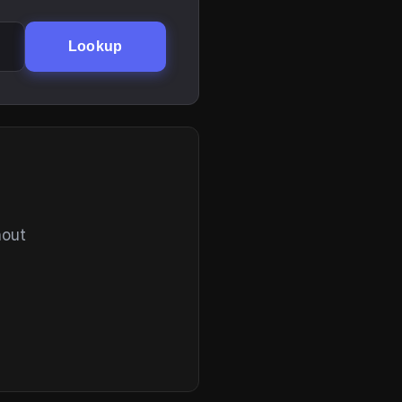
Lookup
hout