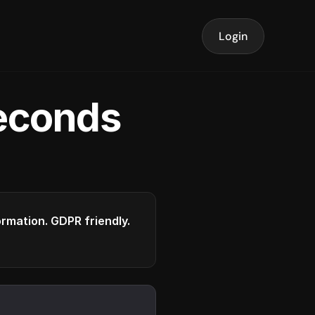
Login
seconds
formation. GDPR friendly.