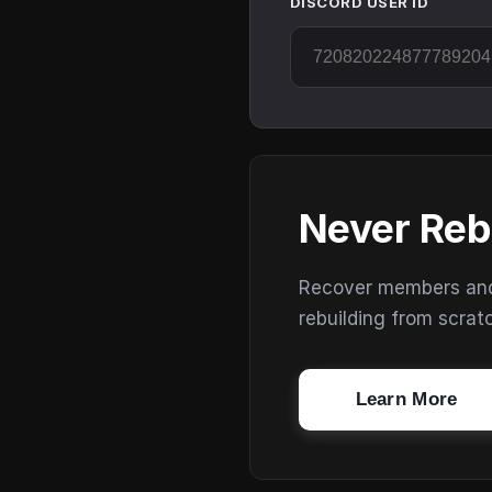
DISCORD USER ID
Never Reb
Recover members and s
rebuilding from scrat
Learn More