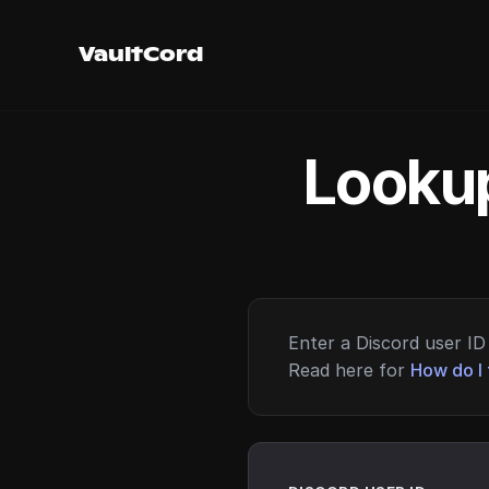
VaultCord
Lookup
Enter a Discord user ID 
Read here for
How do I 