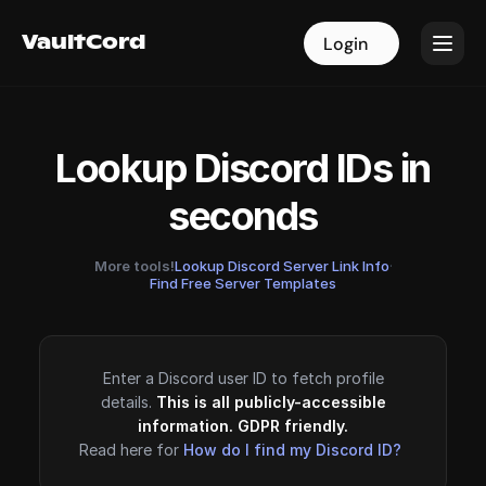
VaultCord
VaultCord
Login
Login
Lookup Discord IDs in
seconds
More tools!
Lookup Discord Server Link Info
·
Find Free Server Templates
Enter a Discord user ID to fetch profile
details.
This is all publicly-accessible
information. GDPR friendly.
Read here for
How do I find my Discord ID?