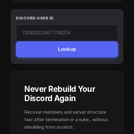
DISCORD USER ID
Lookup
Never Rebuild Your
Discord Again
Recover members and server structure
fast after termination or a nuke.. without
rebuilding from scratch.