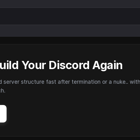
uild Your Discord Again
erver structure fast after termination or a nuke.. wit
ch.