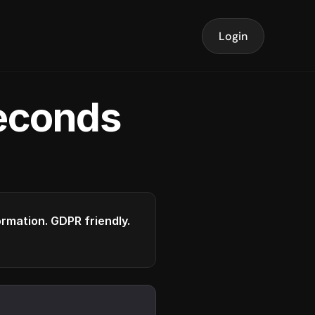
Login
seconds
formation. GDPR friendly.