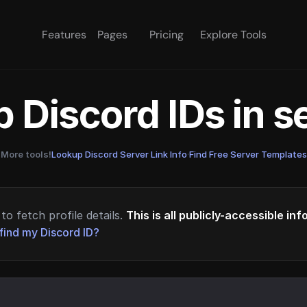
Features
Pages
Pricing
Explore Tools
 Discord IDs in 
More tools!
Lookup Discord Server Link Info
·
Find Free Server Templates
to fetch profile details.
This is all publicly-accessible in
find my Discord ID?