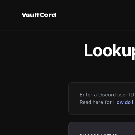
VaultCord
Lookup
Enter a Discord user ID 
Read here for
How do I 