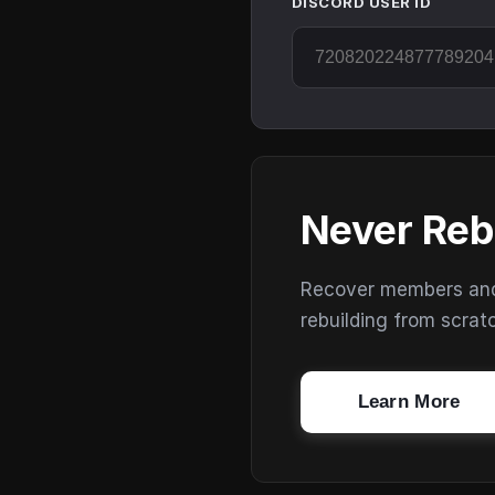
DISCORD USER ID
Never Reb
Recover members and s
rebuilding from scrat
Learn More