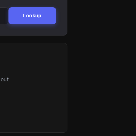
Lookup
hout