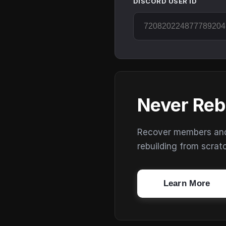
DISCORD USER ID
Never Reb
Recover members and s
rebuilding from scrat
Learn More