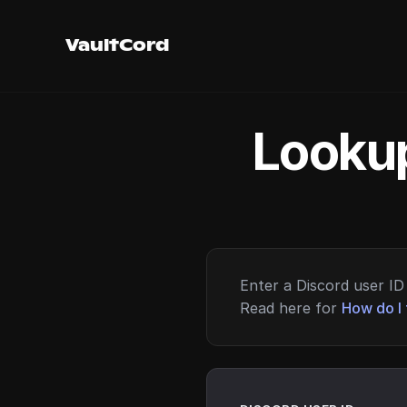
VaultCord
Lookup
Enter a Discord user ID 
Read here for
How do I 