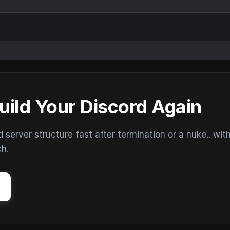
uild Your Discord Again
erver structure fast after termination or a nuke.. wit
ch.