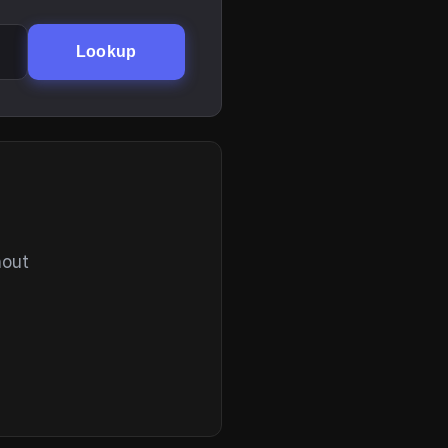
Lookup
hout