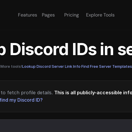
Features
Pages
Pricing
Explore Tools
 Discord IDs in 
More tools!
Lookup Discord Server Link Info
·
Find Free Server Templates
to fetch profile details.
This is all publicly-accessible in
find my Discord ID?