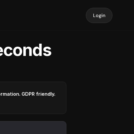
Login
seconds
formation. GDPR friendly.