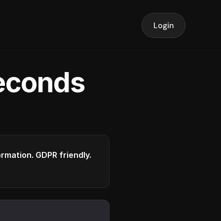
Login
seconds
formation. GDPR friendly.