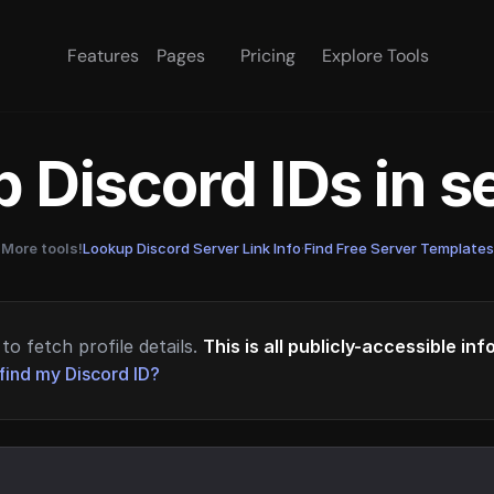
Features
Pages
Pricing
Explore Tools
 Discord IDs in 
More tools!
Lookup Discord Server Link Info
·
Find Free Server Templates
to fetch profile details.
This is all publicly-accessible in
find my Discord ID?