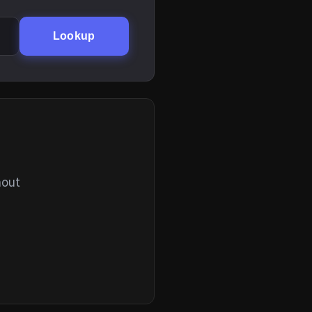
Lookup
hout