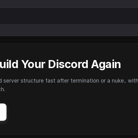
uild Your Discord Again
erver structure fast after termination or a nuke.. wit
ch.