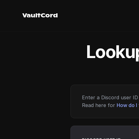
VaultCord
Lookup
Enter a Discord user ID 
Read here for
How do I 