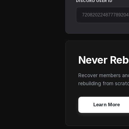
DISCORD USER ID
Never Reb
Recover members and s
rebuilding from scrat
Learn More