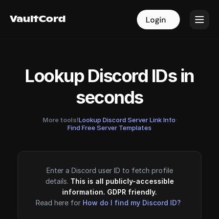
VaultCord
VaultCord
Login
Login
Lookup Discord IDs in
seconds
More tools!
Lookup Discord Server Link Info
·
Find Free Server Templates
Enter a Discord user ID to fetch profile
details.
This is all publicly-accessible
information. GDPR friendly.
Read here for
How do I find my Discord ID?