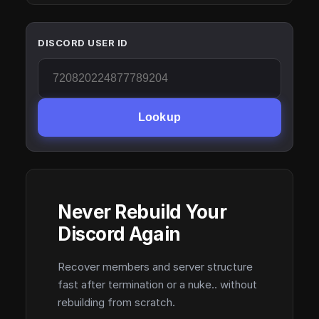
DISCORD USER ID
Lookup
Never Rebuild Your
Discord Again
Recover members and server structure
fast after termination or a nuke.. without
rebuilding from scratch.