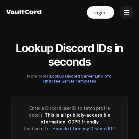
VaultCord
VaultCord
Login
Login
Lookup Discord IDs in
seconds
More tools!
Lookup Discord Server Link Info
·
Find Free Server Templates
Enter a Discord user ID to fetch profile
details.
This is all publicly-accessible
information. GDPR friendly.
Read here for
How do I find my Discord ID?