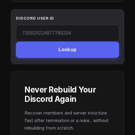
DISCORD USER ID
Lookup
Never Rebuild Your
Discord Again
Recover members and server structure
fast after termination or a nuke.. without
rebuilding from scratch.