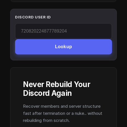
DISCORD USER ID
Lookup
Never Rebuild Your
Discord Again
Recover members and server structure
fast after termination or a nuke.. without
rebuilding from scratch.