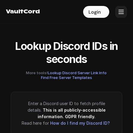
VaultCord
VaultCord
Login
Login
Lookup Discord IDs in
seconds
More tools!
Lookup Discord Server Link Info
·
Find Free Server Templates
Enter a Discord user ID to fetch profile
details.
This is all publicly-accessible
information. GDPR friendly.
Read here for
How do I find my Discord ID?