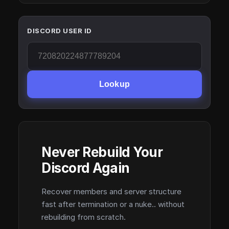
DISCORD USER ID
Lookup
Never Rebuild Your
Discord Again
Recover members and server structure
fast after termination or a nuke.. without
rebuilding from scratch.