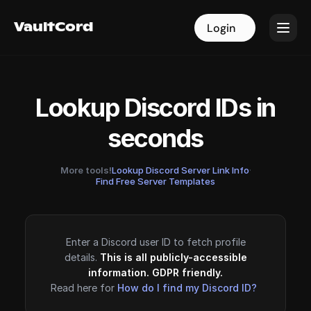
VaultCord
VaultCord
Login
Login
Lookup Discord IDs in
seconds
More tools!
Lookup Discord Server Link Info
·
Find Free Server Templates
Enter a Discord user ID to fetch profile
details.
This is all publicly-accessible
information. GDPR friendly.
Read here for
How do I find my Discord ID?