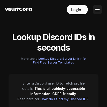
VaultCord
VaultCord
Login
Login
Lookup Discord IDs in
seconds
More tools!
Lookup Discord Server Link Info
·
Find Free Server Templates
Enter a Discord user ID to fetch profile
details.
This is all publicly-accessible
information. GDPR friendly.
Read here for
How do I find my Discord ID?