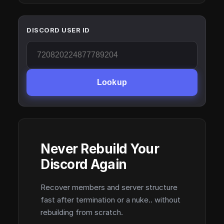
DISCORD USER ID
Lookup
Never Rebuild Your
Discord Again
Recover members and server structure
fast after termination or a nuke.. without
rebuilding from scratch.