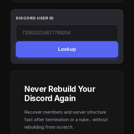
DISCORD USER ID
Lookup
Never Rebuild Your
Discord Again
Recover members and server structure
fast after termination or a nuke.. without
rebuilding from scratch.