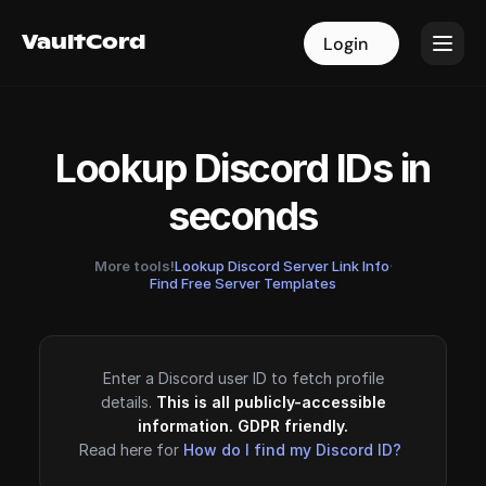
VaultCord
VaultCord
Login
Login
Lookup Discord IDs in
seconds
More tools!
Lookup Discord Server Link Info
·
Find Free Server Templates
Enter a Discord user ID to fetch profile
details.
This is all publicly-accessible
information. GDPR friendly.
Read here for
How do I find my Discord ID?