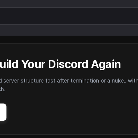
uild Your Discord Again
erver structure fast after termination or a nuke.. wit
ch.