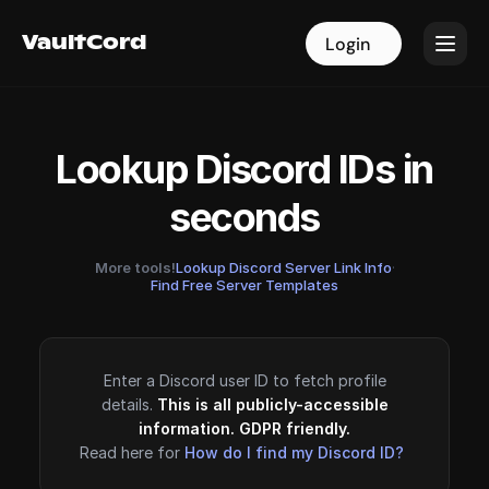
VaultCord
VaultCord
Login
Login
Lookup Discord IDs in
seconds
More tools!
Lookup Discord Server Link Info
·
Find Free Server Templates
Enter a Discord user ID to fetch profile
details.
This is all publicly-accessible
information. GDPR friendly.
Read here for
How do I find my Discord ID?