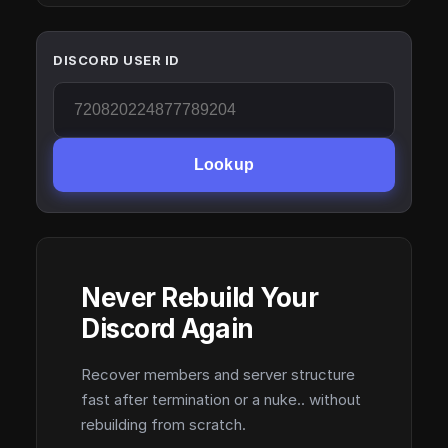
DISCORD USER ID
Lookup
Never Rebuild Your
Discord Again
Recover members and server structure
fast after termination or a nuke.. without
rebuilding from scratch.