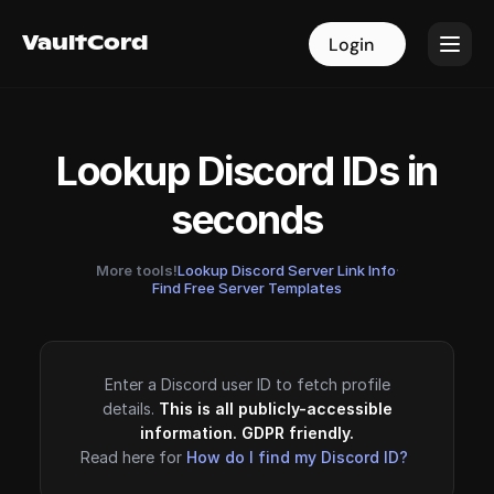
VaultCord
VaultCord
Login
Login
Lookup Discord IDs in
seconds
More tools!
Lookup Discord Server Link Info
·
Find Free Server Templates
Enter a Discord user ID to fetch profile
details.
This is all publicly-accessible
information. GDPR friendly.
Read here for
How do I find my Discord ID?