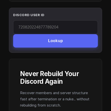
DISCORD USER ID
Lookup
Never Rebuild Your
Discord Again
Recover members and server structure
fast after termination or a nuke.. without
rebuilding from scratch.