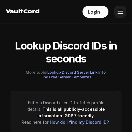
VaultCord
VaultCord
Login
Login
Lookup Discord IDs in
seconds
More tools!
Lookup Discord Server Link Info
·
Find Free Server Templates
Enter a Discord user ID to fetch profile
details.
This is all publicly-accessible
information. GDPR friendly.
Read here for
How do I find my Discord ID?