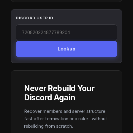
DISCORD USER ID
Lookup
Never Rebuild Your
Discord Again
Recover members and server structure
fast after termination or a nuke.. without
rebuilding from scratch.