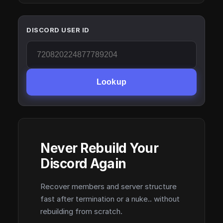
DISCORD USER ID
Lookup
Never Rebuild Your
Discord Again
Recover members and server structure
fast after termination or a nuke.. without
rebuilding from scratch.