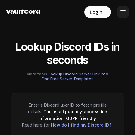
VaultCord
VaultCord
Login
Login
Lookup Discord IDs in
seconds
More tools!
Lookup Discord Server Link Info
·
Find Free Server Templates
Enter a Discord user ID to fetch profile
details.
This is all publicly-accessible
information. GDPR friendly.
Read here for
How do I find my Discord ID?