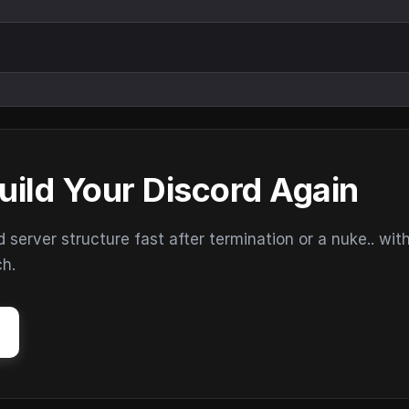
uild Your Discord Again
erver structure fast after termination or a nuke.. wit
ch.