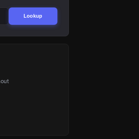
Lookup
hout