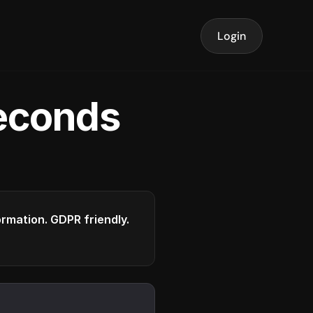
Login
seconds
formation. GDPR friendly.