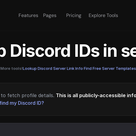
Features
Pages
Pricing
Explore Tools
 Discord IDs in 
More tools!
Lookup Discord Server Link Info
·
Find Free Server Templates
to fetch profile details.
This is all publicly-accessible in
find my Discord ID?