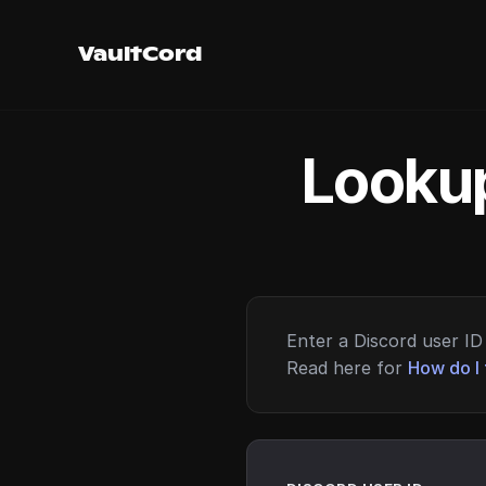
VaultCord
Lookup
Enter a Discord user ID 
Read here for
How do I 