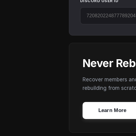
DISCORD USER ID
Never Reb
Recover members and s
rebuilding from scrat
Learn More