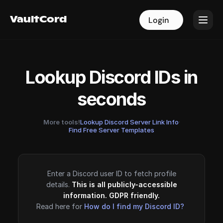
VaultCord
VaultCord
Login
Login
Lookup Discord IDs in
seconds
More tools!
Lookup Discord Server Link Info
·
Find Free Server Templates
Enter a Discord user ID to fetch profile
details.
This is all publicly-accessible
information. GDPR friendly.
Read here for
How do I find my Discord ID?