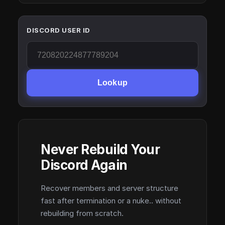
DISCORD USER ID
Lookup
Never Rebuild Your
Discord Again
Recover members and server structure
fast after termination or a nuke.. without
rebuilding from scratch.