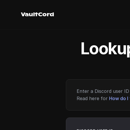
VaultCord
Lookup
Enter a Discord user ID 
Read here for
How do I 