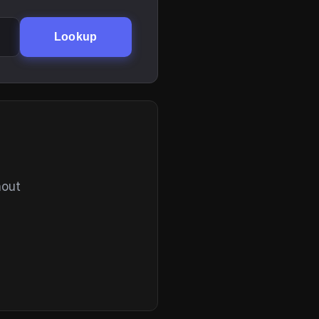
Lookup
hout