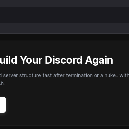
uild Your Discord Again
erver structure fast after termination or a nuke.. wit
ch.