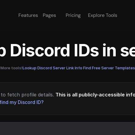
Features
Pages
Pricing
Explore Tools
 Discord IDs in 
More tools!
Lookup Discord Server Link Info
·
Find Free Server Templates
to fetch profile details.
This is all publicly-accessible in
find my Discord ID?