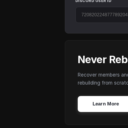
DISCORD USER ID
Never Reb
Recover members and s
rebuilding from scrat
Learn More