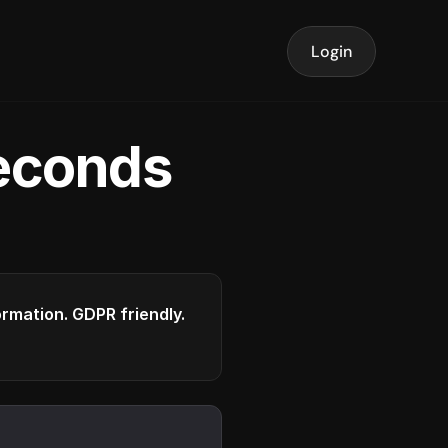
Login
seconds
formation. GDPR friendly.