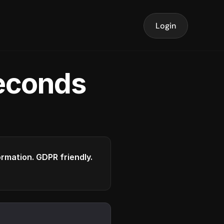
Login
seconds
formation. GDPR friendly.