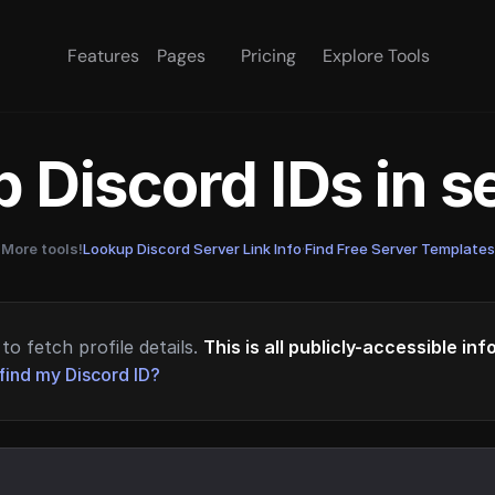
Features
Pages
Pricing
Explore Tools
 Discord IDs in 
More tools!
Lookup Discord Server Link Info
·
Find Free Server Templates
to fetch profile details.
This is all publicly-accessible in
find my Discord ID?