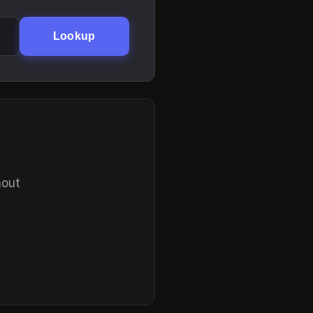
Lookup
hout