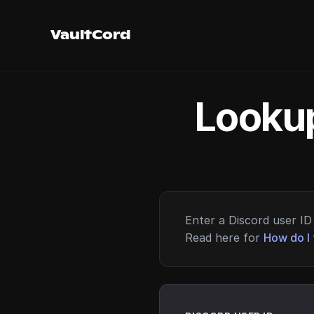
VaultCord
Lookup
Enter a Discord user ID 
Read here for
How do I 