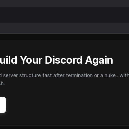
uild Your Discord Again
erver structure fast after termination or a nuke.. wit
ch.