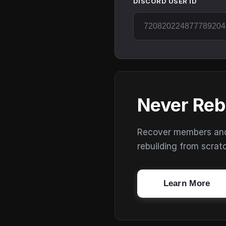
DISCORD USER ID
Never Reb
Recover members and s
rebuilding from scrat
Learn More