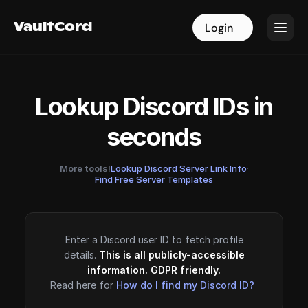
VaultCord
VaultCord
Login
Login
Lookup Discord IDs in
seconds
More tools!
Lookup Discord Server Link Info
·
Find Free Server Templates
Enter a Discord user ID to fetch profile
details.
This is all publicly-accessible
information. GDPR friendly.
Read here for
How do I find my Discord ID?