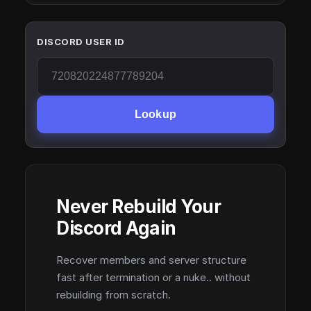
DISCORD USER ID
Lookup
Never Rebuild Your
Discord Again
Recover members and server structure
fast after termination or a nuke.. without
rebuilding from scratch.