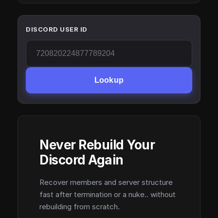
DISCORD USER ID
Lookup
Never Rebuild Your
Discord Again
Recover members and server structure
fast after termination or a nuke.. without
rebuilding from scratch.