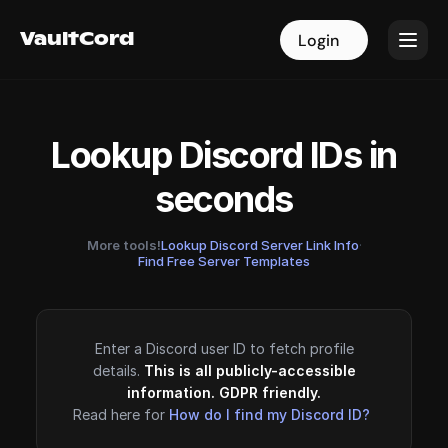
VaultCord
VaultCord
Login
Login
Lookup Discord IDs in
seconds
More tools!
Lookup Discord Server Link Info
·
Find Free Server Templates
Enter a Discord user ID to fetch profile
details.
This is all publicly-accessible
information. GDPR friendly.
Read here for
How do I find my Discord ID?