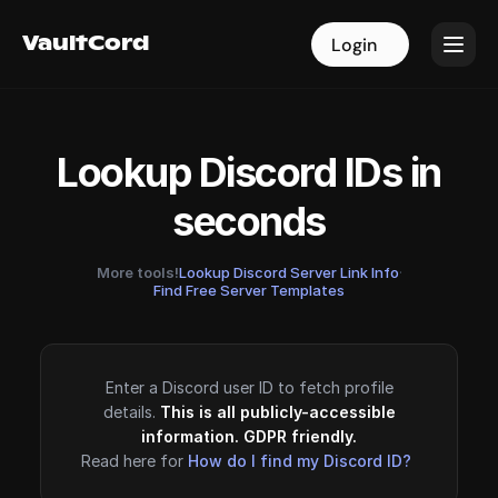
VaultCord
VaultCord
Login
Login
Lookup Discord IDs in
seconds
More tools!
Lookup Discord Server Link Info
·
Find Free Server Templates
Enter a Discord user ID to fetch profile
details.
This is all publicly-accessible
information. GDPR friendly.
Read here for
How do I find my Discord ID?