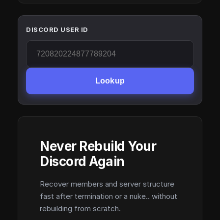
DISCORD USER ID
Lookup
Never Rebuild Your
Discord Again
Recover members and server structure
fast after termination or a nuke.. without
rebuilding from scratch.