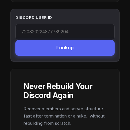
DISCORD USER ID
Lookup
Never Rebuild Your
Discord Again
Recover members and server structure
fast after termination or a nuke.. without
rebuilding from scratch.