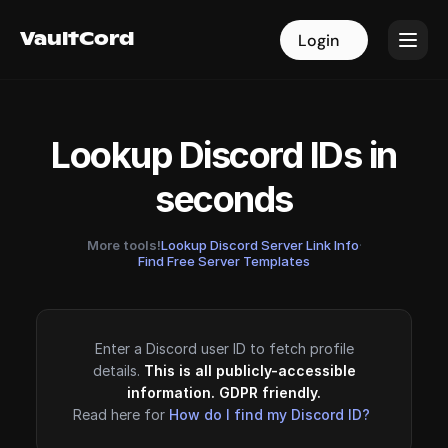
VaultCord
VaultCord
Login
Login
Lookup Discord IDs in
seconds
More tools!
Lookup Discord Server Link Info
·
Find Free Server Templates
Enter a Discord user ID to fetch profile
details.
This is all publicly-accessible
information. GDPR friendly.
Read here for
How do I find my Discord ID?