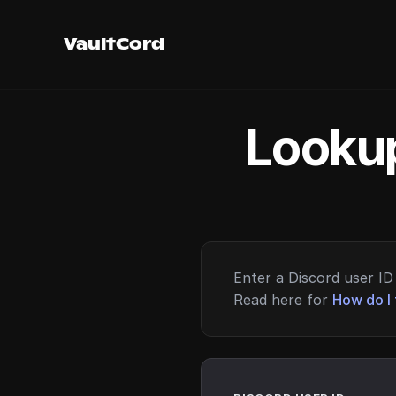
VaultCord
Lookup
Enter a Discord user ID 
Read here for
How do I 