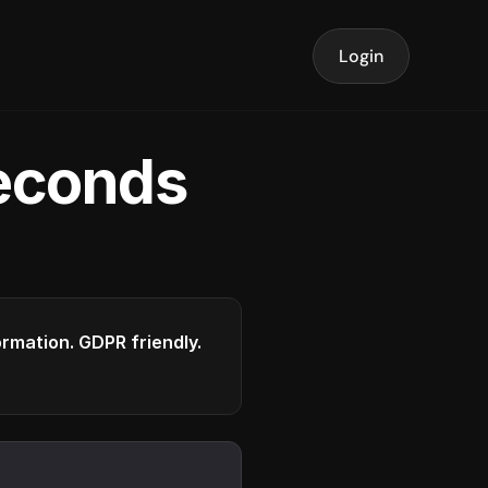
Login
seconds
formation. GDPR friendly.