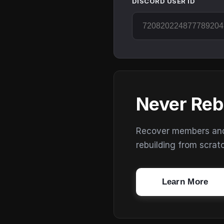
DISCORD USER ID
Never Reb
Recover members and s
rebuilding from scrat
Learn More