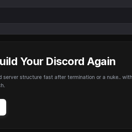
uild Your Discord Again
erver structure fast after termination or a nuke.. wit
ch.