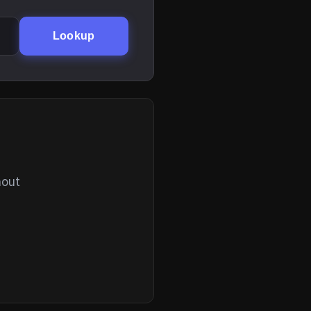
Lookup
hout