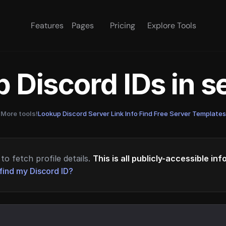
Features
Pages
Pricing
Explore Tools
 Discord IDs in 
More tools!
Lookup Discord Server Link Info
·
Find Free Server Templates
to fetch profile details.
This is all publicly-accessible in
find my Discord ID?