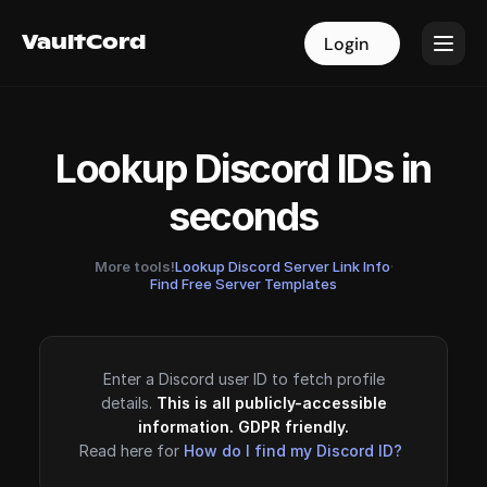
VaultCord
VaultCord
Login
Login
Lookup Discord IDs in
seconds
More tools!
Lookup Discord Server Link Info
·
Find Free Server Templates
Enter a Discord user ID to fetch profile
details.
This is all publicly-accessible
information. GDPR friendly.
Read here for
How do I find my Discord ID?