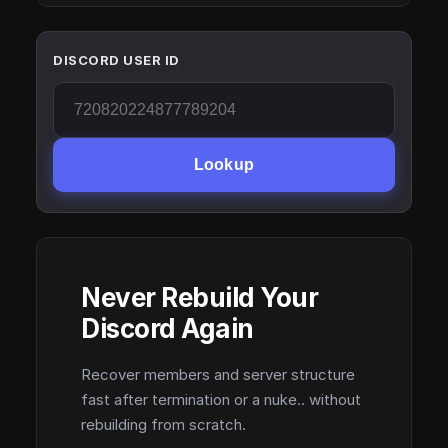
DISCORD USER ID
Lookup
Never Rebuild Your
Discord Again
Recover members and server structure
fast after termination or a nuke.. without
rebuilding from scratch.