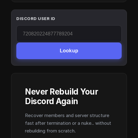
DISCORD USER ID
Lookup
Never Rebuild Your
Discord Again
Recover members and server structure
fast after termination or a nuke.. without
rebuilding from scratch.