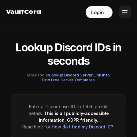
VaultCord
VaultCord
Login
Login
Lookup Discord IDs in
seconds
More tools!
Lookup Discord Server Link Info
·
Find Free Server Templates
Enter a Discord user ID to fetch profile
details.
This is all publicly-accessible
information. GDPR friendly.
Read here for
How do I find my Discord ID?