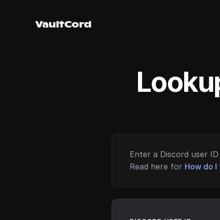
VaultCord
Lookup
Enter a Discord user ID 
Read here for
How do I 