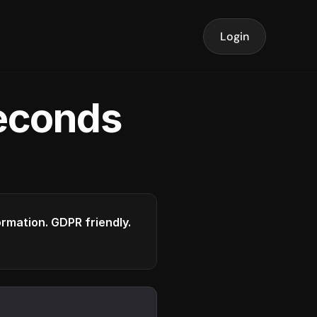
Login
seconds
formation. GDPR friendly.