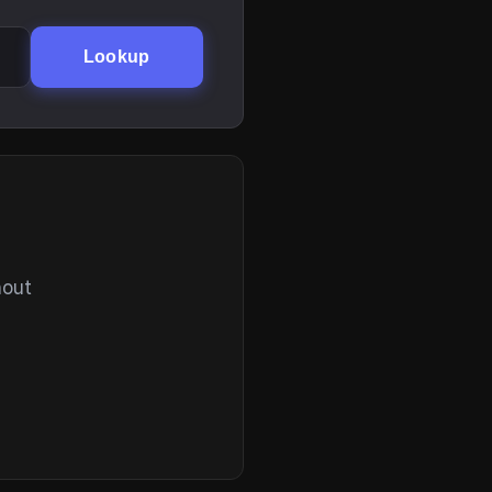
Lookup
hout