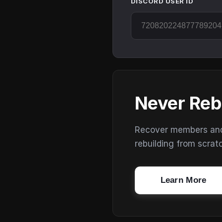
DISCORD USER ID
Never Reb
Recover members and s
rebuilding from scrat
Learn More