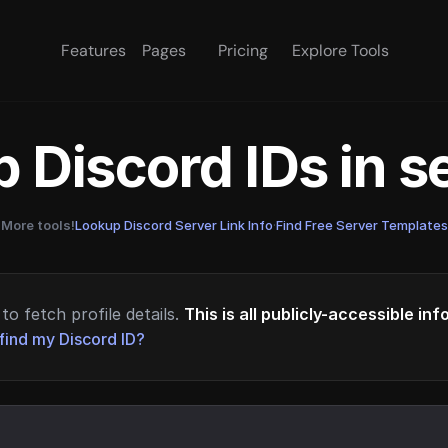
Features
Pages
Pricing
Explore Tools
 Discord IDs in 
More tools!
Lookup Discord Server Link Info
·
Find Free Server Templates
to fetch profile details.
This is all publicly-accessible in
find my Discord ID?