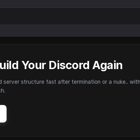
uild Your Discord Again
erver structure fast after termination or a nuke.. wit
ch.